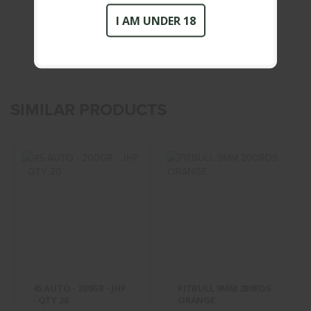
New
Condition :
I AM UNDER 18
SIMILAR PRODUCTS
45 AUTO - 200GR
PITBULL 9MM
- JHP - QTY 20
200RDS ORANGE
$28.95
$60.00
45 AUTO - 200GR - JHP
PITBULL 9MM 200RDS
- QTY 20
ORANGE