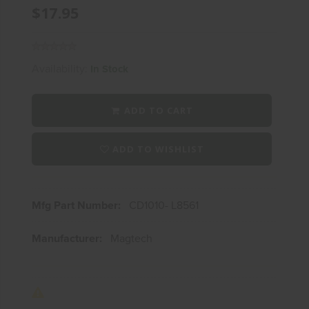
$17.95
Availability:
In Stock
ADD TO CART
ADD TO WISHLIST
Mfg Part Number:
CD1010- L8561
Manufacturer:
Magtech