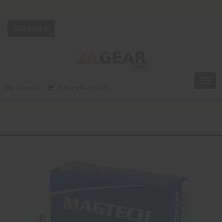
Toggl
My Account
0 Item(s) - $0.00
navig