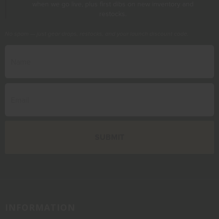
when we go live, plus first dibs on new inventory and
restocks.
No spam — just gear drops, restocks, and your launch discount code.
INFORMATION