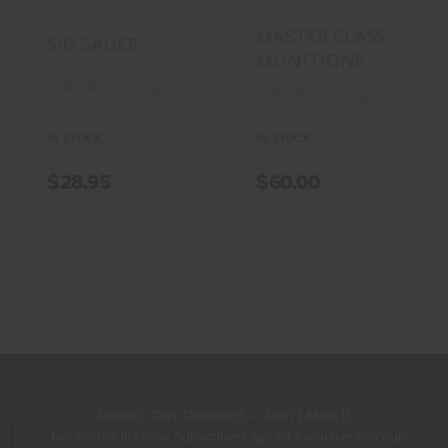
MASTER CLASS
SIG SAUER
MUNITIONS
(0)
(0)
IN STOCK
IN STOCK
$28.95
$60.00
Launch Day Discount — Don't Miss It
Get on the list now. Subscribers get an exclusive discount