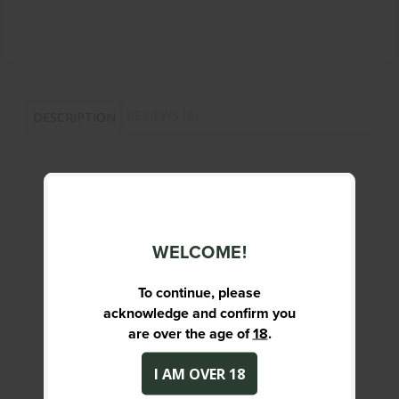
REVIEWS (0)
DESCRIPTION
Full Metal Jacket projectiles are the ideal
choice for training, target shooting and
general range use. Magtech FMJ
WELCOME!
ammunition delivers reliable, accurate
performance on the range.
To continue, please
acknowledge and confirm you
PRIMARY DESCRIPTION
are over the age of
18
.
9MM LUGER - 115GR - FMJ - QTY 50
I AM OVER 18
SPECIFICATIONS