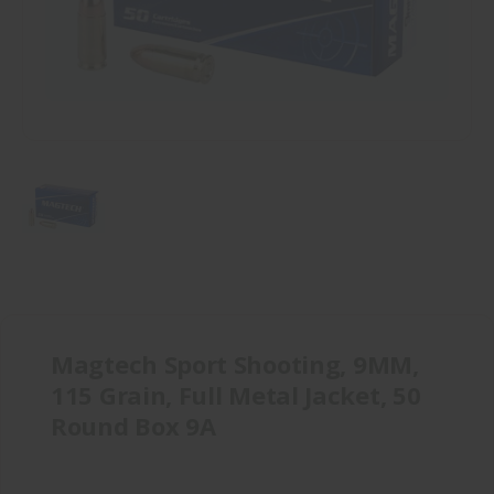
Magtech Sport Shooting, 9MM,
115 Grain, Full Metal Jacket, 50
Round Box 9A