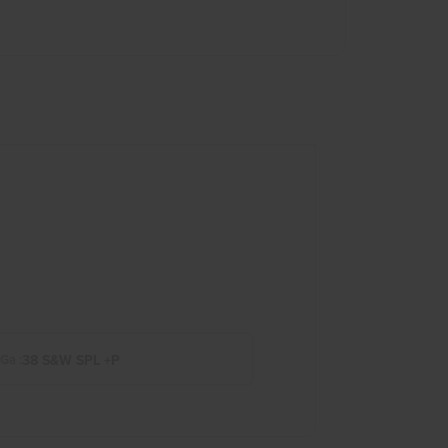
38 S&W SPL +P
 Ga :