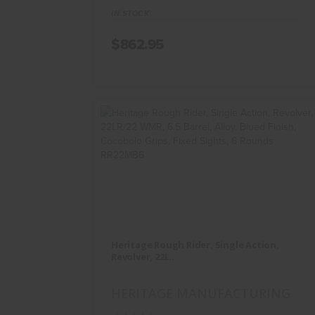
IN STOCK
$862.95
Heritage Rough Rider, Single
Action, Revolver, 22L..
Heritage Rough Rider, Single Action,
$234.95
Revolver, 22L..
HERITAGE MANUFACTURING