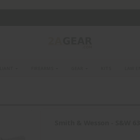
LIANT
FIREARMS
GEAR
KITS
LAW E
Smith & Wesson - S&W 63