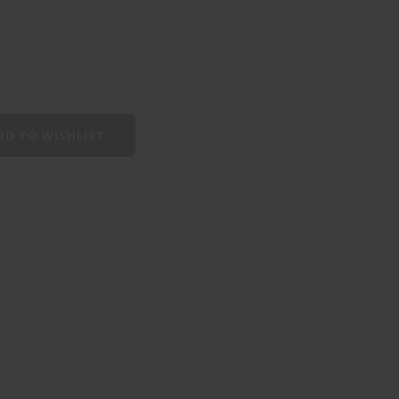
D TO WISHLIST