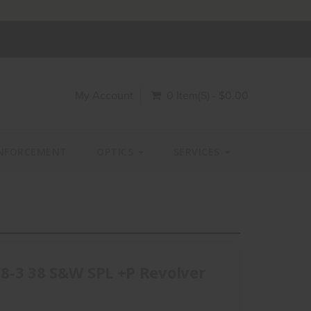
My Account
0 Item(s) - $0.00
NFORCEMENT
OPTICS
SERVICES
8-3 38 S&W SPL +P Revolver