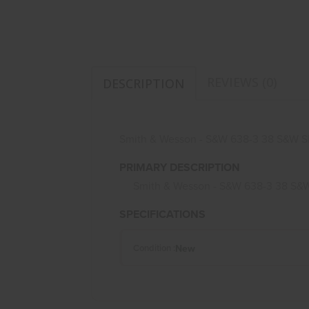
REVIEWS (0)
DESCRIPTION
Smith & Wesson - S&W 638-3 38 S&W S
PRIMARY DESCRIPTION
Smith & Wesson - S&W 638-3 38 S&W
SPECIFICATIONS
New
Condition :