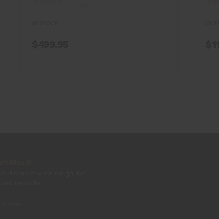
(0)
IN STOCK
IN S
$499.95
$1
t Miss It
ive discount when we go live,
 and restocks.
unt code.