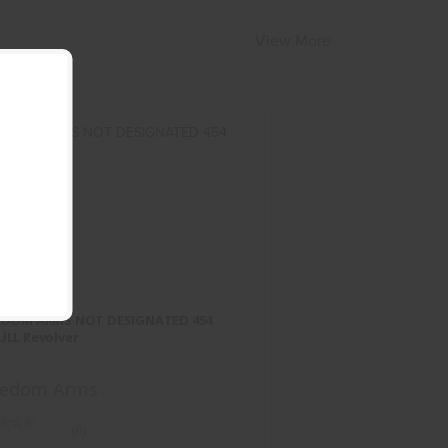
View More
EEDOM ARMS NOT DESIGNATED
454 CASULL Revolver
EDOM ARMS NOT DESIGNATED 454
$2899.95
ULL Revolver
eedom Arms
(0)