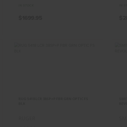
IN STOCK
IN S
$1699.95
$2
RUG 5418 LCR 38SP+P FBR GRN
SM
OPTIC FS BLK
RUG 5418 LCR 38SP+P FBR GRN OPTIC FS
SMIT
$499.95
BLK
REV
RUGER
SM