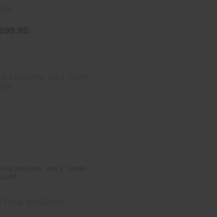
TOCK
899.95
ITH & WESSON - 610-3 - 10MM -
REVOLVER
H & WESSON - 610-3 - 10MM -
$1174.95
OLVER
ITH & WESSON