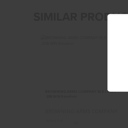
SIMILAR PRODUC
BROWNING ARMS COMPANY BLR
LT WT .308 WIN Revolver
BROWNING ARMS COMPANY BLR LT WT
$862.95
.308 WIN Revolver
BROWNING ARMS COMPANY
(0)