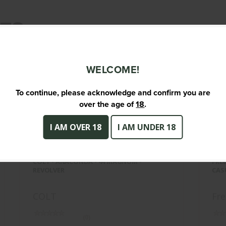
TS
WELCOME!
To continue, please acknowledge and confirm you are
over the age of
18
.
I AM OVER 18
I AM UNDER 18
COLT - ANACONDA - 44 MAGNUM -
FR
REVOLVER
COLT - ANACONDA - 44 MAGNUM -
FRE
$1699.95
REVOLVER
CAS
COLT
Fr
(0)