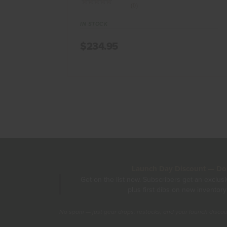
(0)
IN STOCK
$234.95
Launch Day Discount — Don'
Get on the list now. Subscribers get an exclus
plus first dibs on new inventory
No spam — just gear drops, restocks, and your launch disco