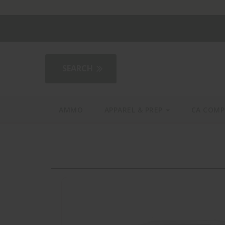
2AGear.com
AMMO
APPAREL & PREP
CA COMP