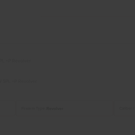
PL +P Revolver
 SPL +P Revolver
Revolver
Firearm Type :
Caliber /