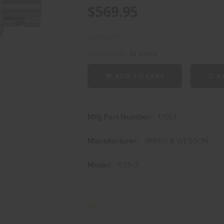
$569.95
Availability:
In Stock
ADD TO CART
AD
Mfg Part Number:
17601
Manufacturer:
SMITH & WESSON
Model:
638-3