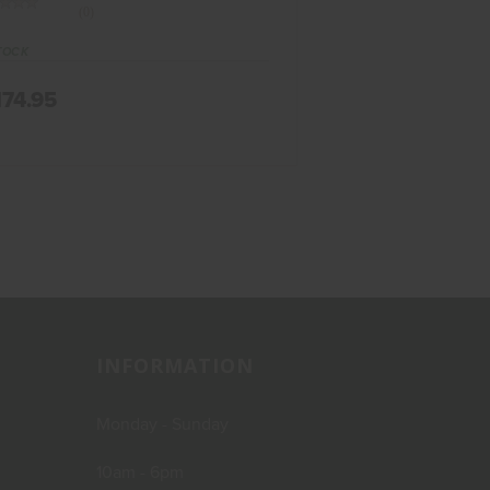
(0)
TOCK
174.95
INFORMATION
Monday - Sunday
10am - 6pm