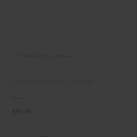
PITBULL 9MM 200RDS
ORANGE
PITBULL 9MM 200RDS ORANGE
$60.00
MASTER CLASS MUNITIONS
IN STOCK
$60.00