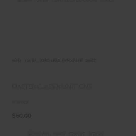
9MM - 124 GR - ZERO LEAD
EXPOSURE - 200CT
9MM - 124 GR - ZERO LEAD EXPOSURE - 200CT
$60.00
MASTER CLASS MUNITIONS
IN STOCK
$60.00