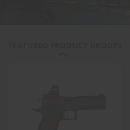
FEATURED PRODUCT GROUPS