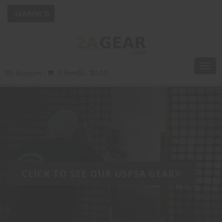
Toggl
My Account
0 Item(s) - $0.00
navig
CLICK TO SEE OUR USPSA GEAR