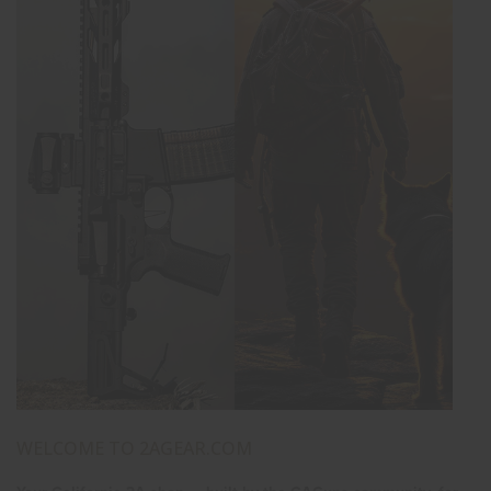
WELCOME TO 2AGEAR.COM