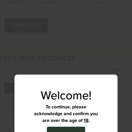
knowledge, online convenience, and local shop expertise all in
one.
LEARN MORE
FEATURED PRODUCTS
VIEW ALL
ALL
AMMUNITION
Welcome!
PISTOLS
OPTICS & RED DOTS
To continue, please
acknowledge and confirm you
are over the age of
18
.