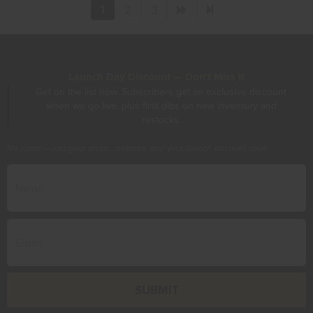
1
2
3
Launch Day Discount — Don't Miss It
Get on the list now. Subscribers get an exclusive discount
when we go live, plus first dibs on new inventory and
restocks.
No spam — just gear drops, restocks, and your launch discount code.