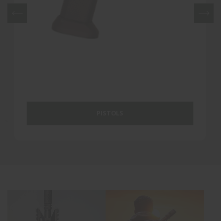
PISTOLS
RIFLES