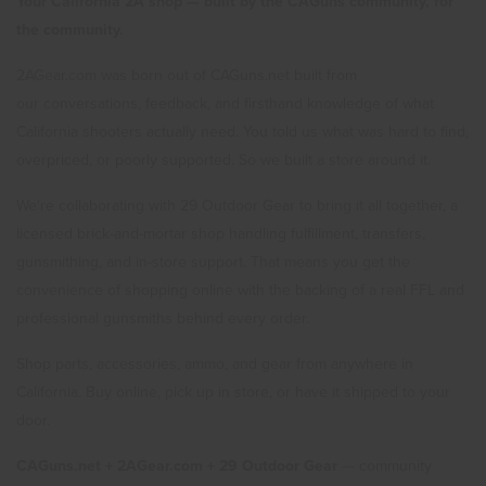
Your California 2A shop — built by the CAGuns community, for
the community.
2AGear.com was born out of CAGuns.net built from
our conversations, feedback, and firsthand knowledge of what
California shooters actually need. You told us what was hard to find,
overpriced, or poorly supported. So we built a store around it.
We're collaborating with 29 Outdoor Gear to bring it all together, a
licensed brick-and-mortar shop handling fulfillment, transfers,
gunsmithing, and in-store support. That means you get the
convenience of shopping online with the backing of a real FFL and
professional gunsmiths behind every order.
Shop parts, accessories, ammo, and gear from anywhere in
California. Buy online, pick up in store, or have it shipped to your
door.
CAGuns.net + 2AGear.com + 29 Outdoor Gear
— community