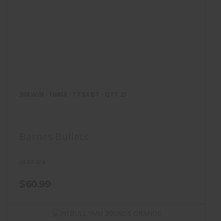
308 WIN - 168GR - TTSX BT -
QTY 20
308 WIN - 168GR - TTSX BT - QTY 20
$60.99
Barnes Bullets
IN STOCK
$60.99