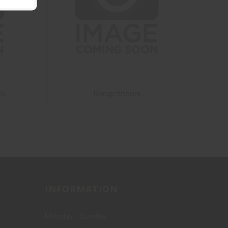
ls
Rangefinders
INFORMATION
Monday - Sunday