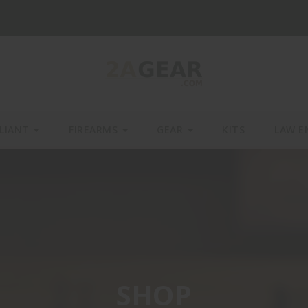
LIANT
FIREARMS
GEAR
KITS
LAW E
SHOP