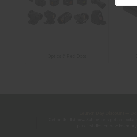
Optics & Red Dots
Launch Day Discount — Don'
Get on the list now. Subscribers get an exclus
plus first dibs on new inventory