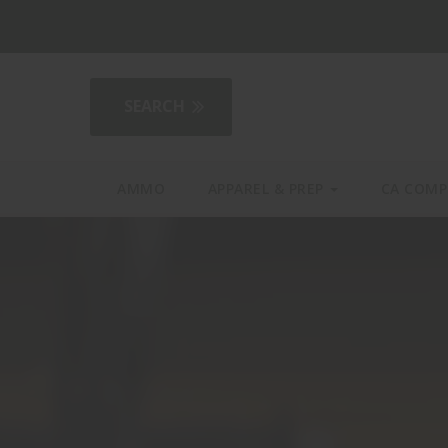
2AGear.com
AMMO
APPAREL & PREP
CA COMP