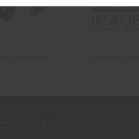
Sights / Lights / Lasers
Night Vision & Therma
t Miss It
ive discount when we go live,
 and restocks.