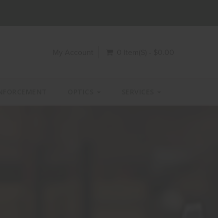
My Account
0 Item(s) - $0.00
NFORCEMENT
OPTICS
SERVICES