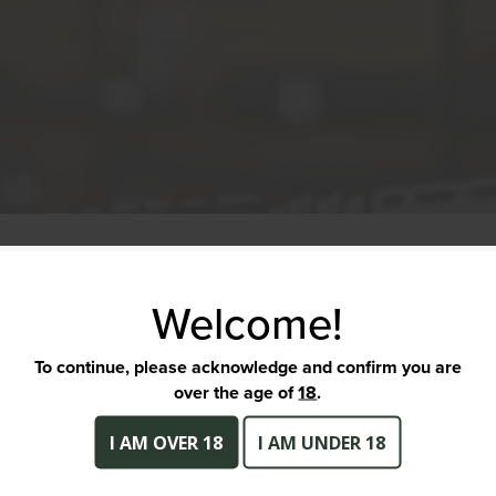
Welcome!
To continue, please acknowledge and confirm you are
over the age of
18
.
I AM OVER 18
I AM UNDER 18