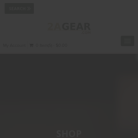
Toggl
My Account
0 Item(s) - $0.00
navig
SHOP