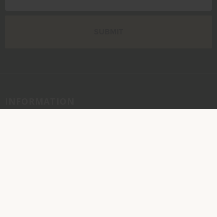
INFORMATION
Monday - Sunday
10am - 6pm
Closed on Sunday
Powered by Orchid