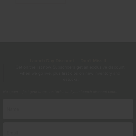
Launch Day Discount — Don't Miss It
Get on the list now. Subscribers get an exclusive discount
when we go live, plus first dibs on new inventory and
restocks.
No spam — just gear drops, restocks, and your launch discount code.