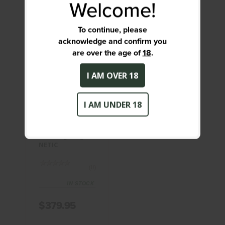
Welcome!
To continue, please
acknowledge and confirm you
BYRNA SD
are over the age of
18
.
KINETIC KIT
ORANGE
SK68300_ORN_KINETIC
I AM OVER 18
$379.95
I AM UNDER 18
BYRNA SD
KINETIC KIT
ORANGE
SK68300_ORN_KI
NETIC
(0)
IN STOCK
$379.95