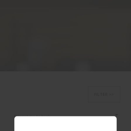
FILTER >>
Price, Low to high