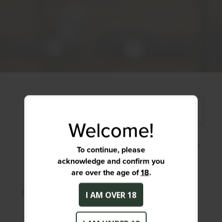
FILTER >>
Welcome!
Price, Low to high
To continue, please
acknowledge and confirm you
are over the age of
18
.
OOPS! No Products Found!
I AM OVER 18