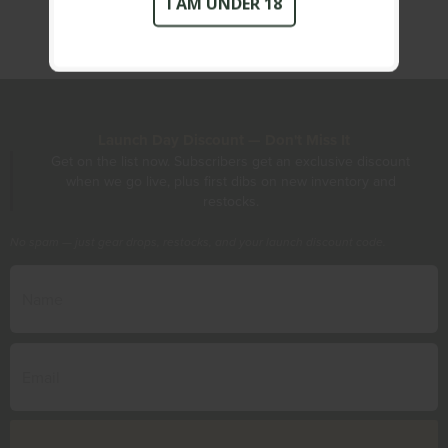
I AM UNDER 18
Launch Day Discount — Don't Miss It
Get on the list now. Subscribers get an exclusive discount
when we go live, plus first dibs on new inventory and
restocks.
No spam — just gear drops, restocks, and your launch discount code.