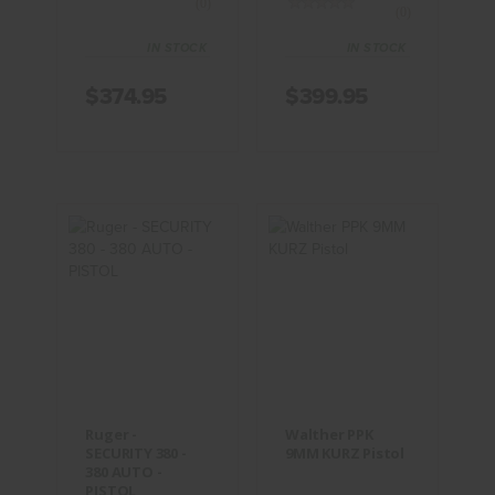
(0)
(0)
IN STOCK
IN STOCK
$374.95
$399.95
Ruger -
Walther PPK
SECURITY
9MM KURZ
380 - 380
Pistol
AUTO -
PISTOL
$474.95
$469.95
Ruger -
Walther PPK
SECURITY 380 -
9MM KURZ Pistol
380 AUTO -
PISTOL