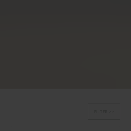
FILTER >>