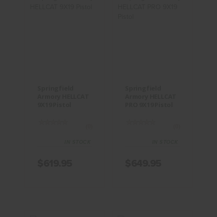
Springfield
Springfield
Armory
Armory
HELLCAT
HELLCAT
9X19 Pistol
PRO 9X19
Pistol
$619.95
$649.95
Springfield
Springfield
Armory HELLCAT
Armory HELLCAT
9X19 Pistol
PRO 9X19 Pistol
(0)
(0)
IN STOCK
IN STOCK
$619.95
$649.95