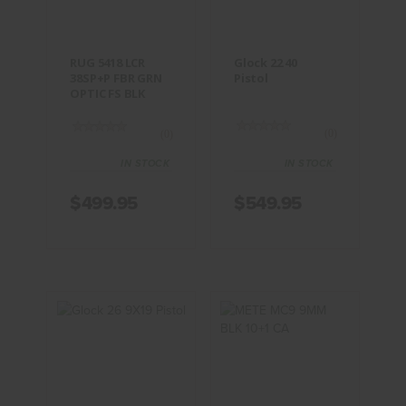
$549.95
BLK
$499.95
RUG 5418 LCR
Glock 22 40
38SP+P FBR GRN
Pistol
OPTIC FS BLK
(0)
(0)
IN STOCK
IN STOCK
$499.95
$549.95
Glock 26
METE MC9
9X19 Pistol
9MM BLK
10+1 CA