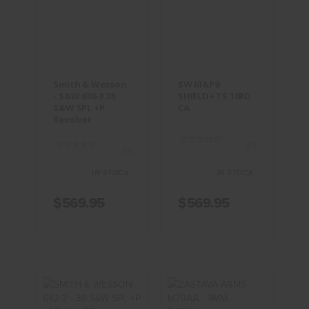
Smith &
SW M&P9
Wesson -
SHIELD+ TS
S&W 638-3
10RD CA
38 S&W SPL
+P Revolver
$569.95
$569.95
Smith & Wesson
SW M&P9
- S&W 638-3 38
SHIELD+ TS 10RD
S&W SPL +P
CA
Revolver
(0)
(0)
IN STOCK
IN STOCK
$569.95
$569.95