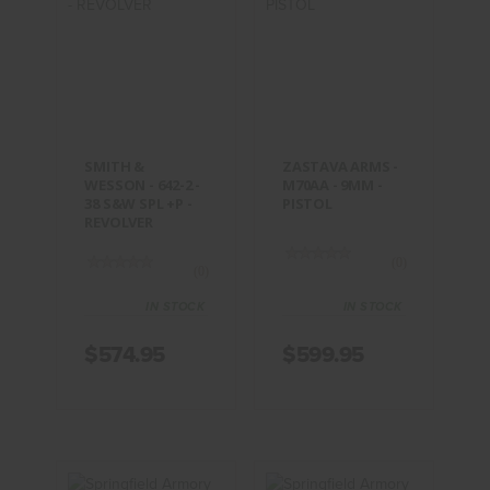
SMITH &
ZASTAVA
WESSON -
ARMS -
642-2 - 38
M70AA -
S&W SPL +P -
9MM -
REVOLVER
PISTOL
$574.95
$599.95
SMITH &
ZASTAVA ARMS -
WESSON - 642-2 -
M70AA - 9MM -
38 S&W SPL +P -
PISTOL
REVOLVER
(0)
(0)
IN STOCK
IN STOCK
$574.95
$599.95