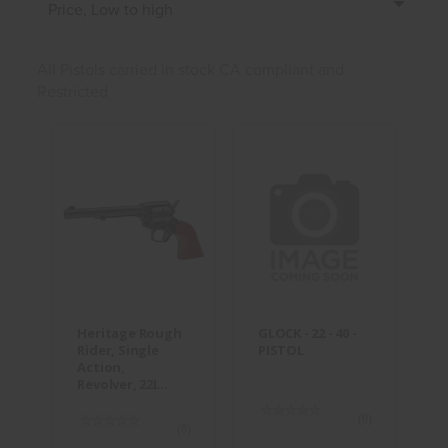
Price, Low to high
All Pistols carried in stock CA compliant and
Restricted
Heritage
GLOCK - 22 -
Rough Rider,
40 - PISTOL
Single
Action,
$300.00
Revolver,
22L..
$234.95
Heritage Rough
GLOCK - 22 - 40 -
Rider, Single
PISTOL
Action,
Revolver, 22L..
(0)
(0)