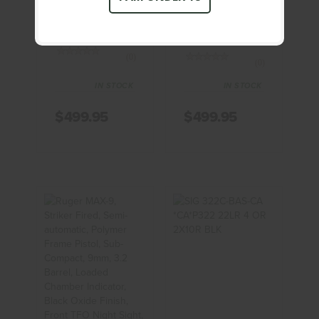
SHIELD 9MM
BODYGUARD,
Pistol
Double Action
Only, ..
(0)
(0)
IN STOCK
IN STOCK
$499.95
$499.95
Ruger MAX-
SIG 322C-
9, Striker
BAS-CA
Fired, Semi-
*CA*P322
Automatic,
22LR 4 OR
Polyme..
2X10R BLK