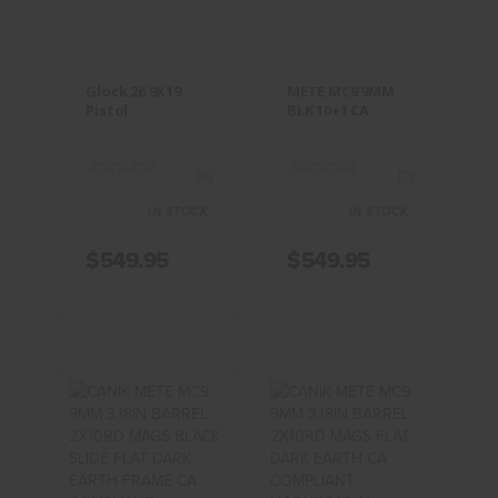
$549.95
$549.95
Glock 26 9X19
METE MC9 9MM
Pistol
BLK 10+1 CA
(0)
(0)
IN STOCK
IN STOCK
$549.95
$549.95
CANIK METE
CANIK METE
MC9 9MM
MC9 9MM