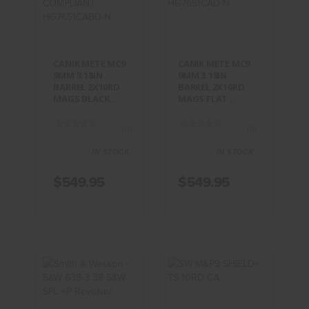
3.18IN
3.18IN
BARREL
BARREL
2X10RD
2X10RD
MAGS
MAGS FLAT ..
BLACK..
$549.95
CANIK METE MC9
CANIK METE MC9
$549.95
9MM 3.18IN
9MM 3.18IN
BARREL 2X10RD
BARREL 2X10RD
MAGS BLACK..
MAGS FLAT ..
(0)
(0)
IN STOCK
IN STOCK
$549.95
$549.95