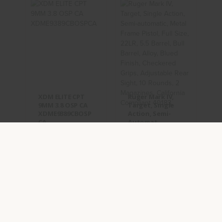
XDM ELITE
Ruger Mark
CPT 9MM 3.8
IV, Target,
OSP CA
Single
XDME9389CBOSPCA
Action, Semi-
Automat..
$649.95
$659.95
XDM ELITE CPT
Ruger Mark IV,
9MM 3.8 OSP CA
Target, Single
XDME9389CBOSP
Action, Semi-
CA
Automat..
(0)
(0)
IN STOCK
IN STOCK
$649.95
$659.95