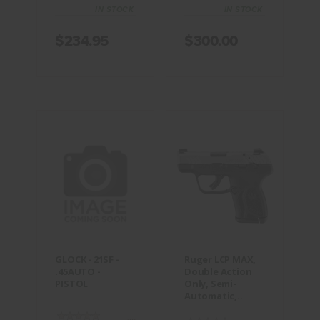
IN STOCK
IN STOCK
$234.95
$300.00
GLOCK -
Ruger LCP
21SF -
MAX, Double
.45AUTO -
Action Only,
PISTOL
Semi-
Automatic,..
$374.95
$399.95
GLOCK - 21SF -
Ruger LCP MAX,
.45AUTO -
Double Action
PISTOL
Only, Semi-
Automatic,..