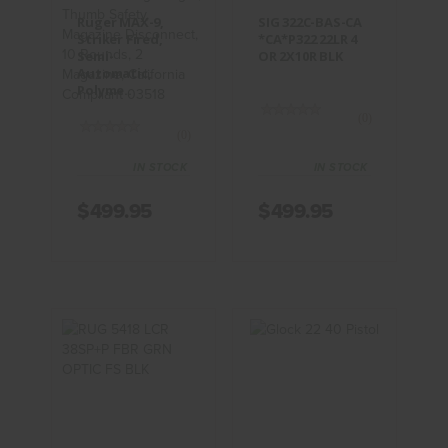
$499.95
$499.95
Ruger MAX-9,
SIG 322C-BAS-CA
Striker Fired,
*CA*P322 22LR 4
Semi-
OR 2X10R BLK
Automatic,
Polyme..
(0)
(0)
IN STOCK
IN STOCK
$499.95
$499.95
RUG 5418
Glock 22 40
LCR 38SP+P
Pistol
FBR GRN
OPTIC FS