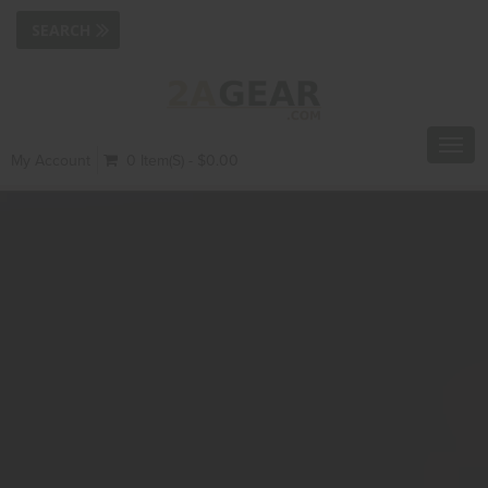
Toggl
My Account
0 Item(s) - $0.00
navig