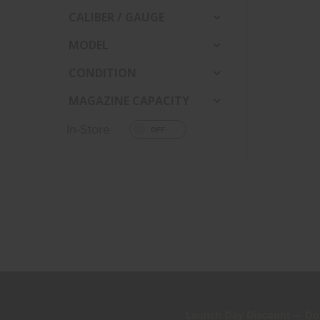
CALIBER / GAUGE
MODEL
CONDITION
MAGAZINE CAPACITY
In-Store
Launch Day Discount — Don'