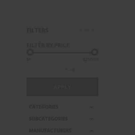
FILTERS
CLEAR ALL
FILTER BY PRICE
$1
$25000
APPLY
CATEGORIES
SUBCATEGORIES
MANUFACTURERS