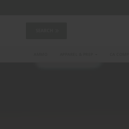
2AGear.com
AMMO
APPAREL & PREP
CA COMP