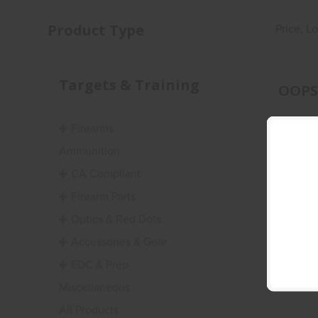
Product Type
Price, L
Targets & Training
OOPS!
Firearms
Ammunition
CA Compliant
Firearm Parts
Optics & Red Dots
Accessories & Gear
EDC & Prep
Miscellaneous
All Products