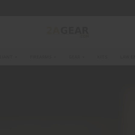
LIANT
FIREARMS
GEAR
KITS
LAW E