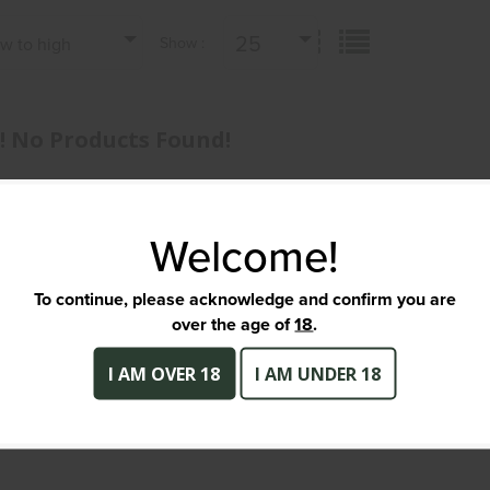
25
ow to high
Show :
 No Products Found!
Welcome!
To continue, please acknowledge and confirm you are
over the age of
18
.
I AM OVER 18
I AM UNDER 18