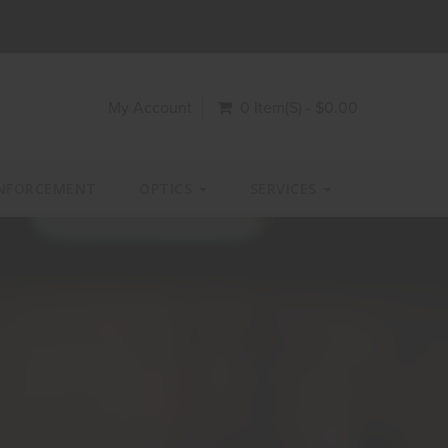
My Account
0 Item(s) - $0.00
NFORCEMENT
OPTICS
SERVICES