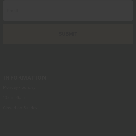
INFORMATION
Monday - Sunday
10am - 6pm
Closed on Sunday