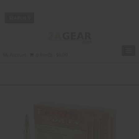
Toggl
My Account
0 Item(s) - $0.00
navig