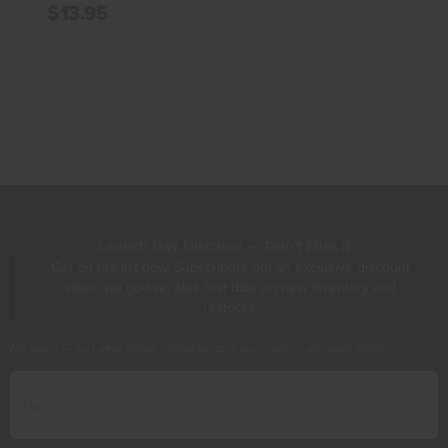
$13.95
Launch Day Discount — Don't Miss It
Get on the list now. Subscribers get an exclusive discount
when we go live, plus first dibs on new inventory and
restocks.
No spam — just gear drops, restocks, and your launch discount code.