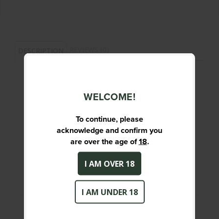
REVIEWS (0)
DESCRIPTION
308 WIN - 168GR - TTSX BT - QTY 20
WELCOME!
PRIMARY DESCRIPTION
308 WIN - 168GR - TTSX BT - QTY 20
To continue, please
acknowledge and confirm you
SPECIFICATIONS
are over the age of
18
.
New
Condition :
I AM OVER 18
I AM UNDER 18