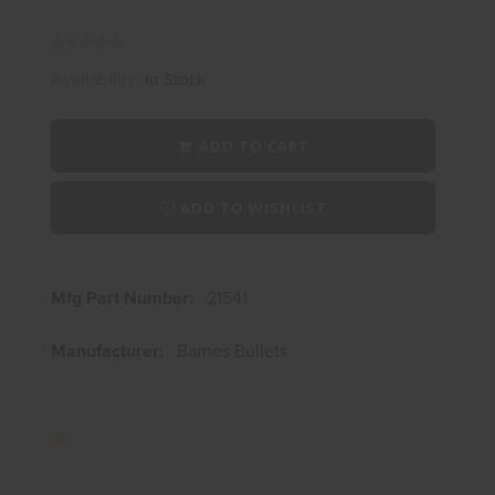
Availability:
In Stock
ADD TO CART
ADD TO WISHLIST
Mfg Part Number:
21541
Manufacturer:
Barnes Bullets