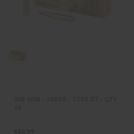
308 WIN - 168GR - TTSX BT - QTY
20
$60.99