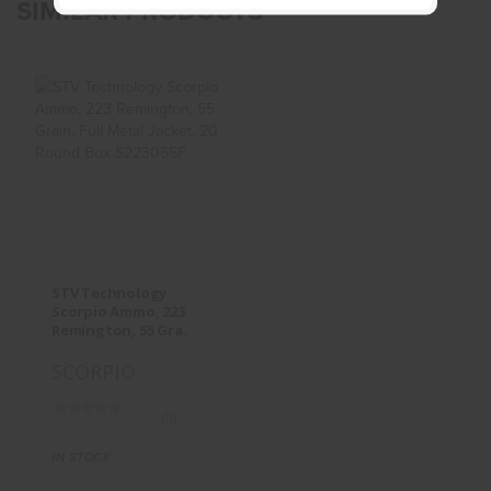
SIMILAR PRODUCTS
STV Technology
Scorpio Ammo,
223 Remington,
55 Gra..
$13.95
STV Technology
Scorpio Ammo, 223
Remington, 55 Gra..
SCORPIO
(0)
IN STOCK