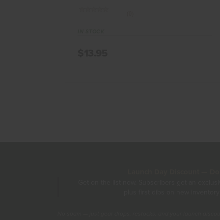
(0)
IN STOCK
$13.95
Launch Day Discount — Don'
Get on the list now. Subscribers get an exclus
plus first dibs on new inventory
No spam — just gear drops, restocks, and your launch disco