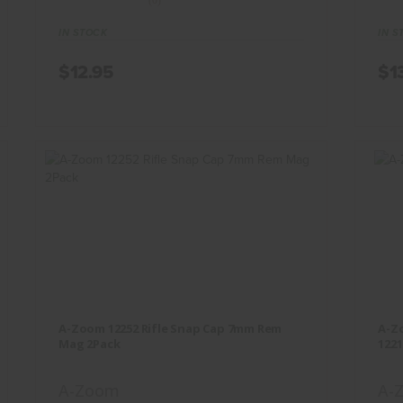
(0)
IN STOCK
IN S
$12.95
$1
A-Zoom 12252 Rifle Snap Cap 7mm
A
Rem Mag 2Pack
A-Zoom 12252 Rifle Snap Cap 7mm Rem
A-Zo
$12.95
Mag 2Pack
1221
A-Zoom
A-