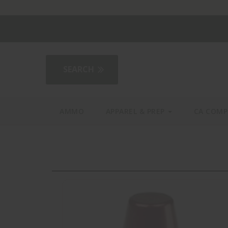
2AGear.com
AMMO
APPAREL & PREP
CA COMP