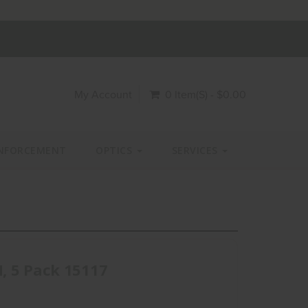
My Account
0 Item(s) - $0.00
NFORCEMENT
OPTICS
SERVICES
, 5 Pack 15117