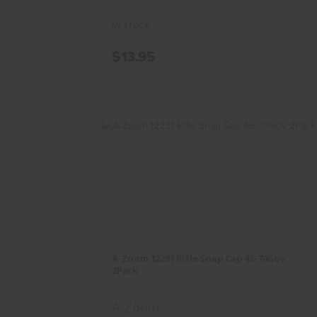
(0)
IN STOCK
$13.95
A-Zoom 12231 Rifle Snap Cap 45-
70Gov 2Pack
A-Zoom 12231 Rifle Snap Cap 45-70Gov
$13.95
2Pack
A-Zoom