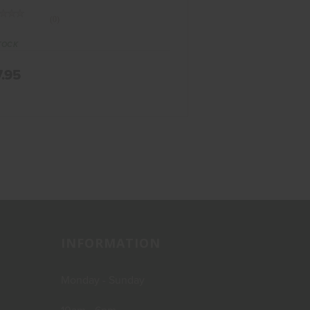
(0)
TOCK
7.95
INFORMATION
Monday - Sunday