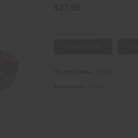
$27.95
Availability:
In Stock
ADD TO CART
AD
Mfg Part Number:
15380
Manufacturer:
A-Zoom