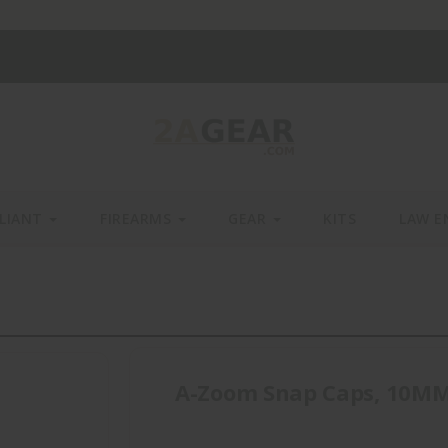
LIANT
FIREARMS
GEAR
KITS
LAW E
A-Zoom Snap Caps, 10MM