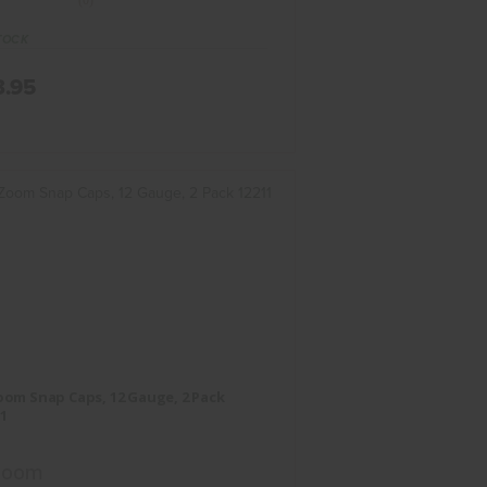
(0)
TOCK
3.95
-Zoom Snap Caps, 12 Gauge, 2
Pack 12211
om Snap Caps, 12 Gauge, 2 Pack
$17.95
1
Zoom