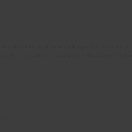
, magazine changing, drills and dry firing practice. A-Zoom pistol
dling. These are available in packages of 5. Shop A-Zoom Precisi