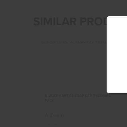
SIMILAR PRODUC
A-ZOOM METAL SNAP CAP
7.62X54R 2-PACK
A-ZOOM METAL SNAP CAP 7.62X54R 2-
$13.95
PACK
A-Zoom