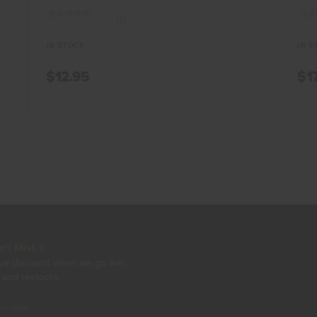
(0)
IN STOCK
IN S
$12.95
$1
t Miss It
ive discount when we go live,
 and restocks.
unt code.