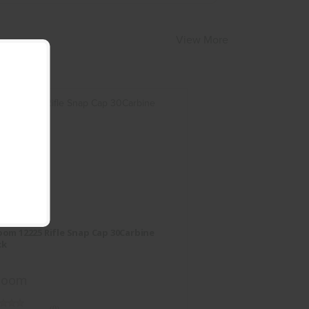
View More
A-Zoom 12225 Rifle Snap Cap
30Carbine 2Pack
om 12225 Rifle Snap Cap 30Carbine
$13.95
ck
Zoom