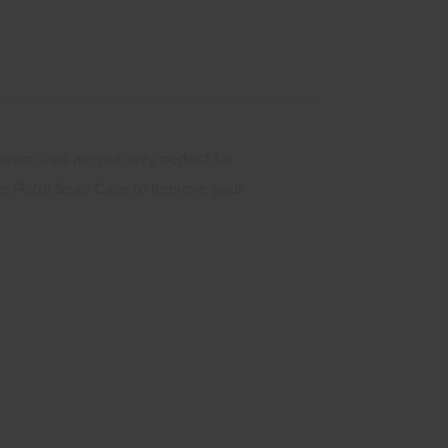
 snap caps are not only perfect for
on Pistol Snap Caps to improve your