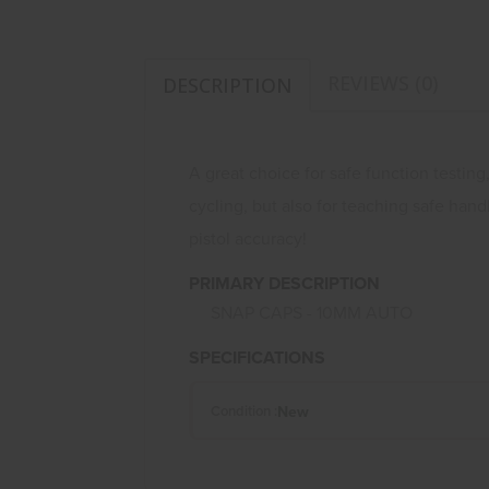
REVIEWS (0)
DESCRIPTION
A great choice for safe function testing
cycling, but also for teaching safe han
pistol accuracy!
PRIMARY DESCRIPTION
SNAP CAPS - 10MM AUTO
SPECIFICATIONS
New
Condition :