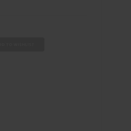
D TO WISHLIST