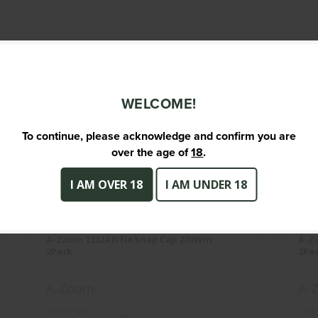
TS
WELCOME!
To continue, please acknowledge and confirm you are
over the age of
18
.
I AM OVER 18
I AM UNDER 18
A-Zoom 12224 Rifle Snap Cap
270Win 2Pack
A-Zoom 12224 Rifle Snap Cap 270Win
A-Zo
$12.95
2Pack
2Pa
A-Zoom
A-