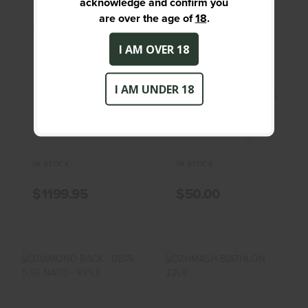
acknowledge and confirm you
$50.00
are over the age of
18
.
BROWNING X-BOLT
CENTURY ARMS -
BEARCAT - 22 - RIFLE
I AM OVER 18
CENTURY
BROWNING
I AM UNDER 18
INTERNATIONAL
ARMS
(0)
(0)
IN STOCK
IN STOCK
$1199.95
$50.00