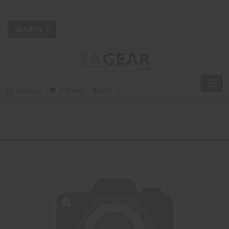
Toggl
My Account
0 Item(s) - $0.00
navig