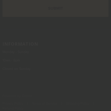
INFORMATION
Monday - Sunday
10am - 6pm
Closed on Sunday
Powered by Orchid
Privacy Policy
Terms of Service
Shipping Policy
Refund Policy