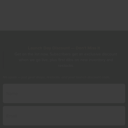
Launch Day Discount — Don't Miss It
Get on the list now. Subscribers get an exclusive discount
when we go live, plus first dibs on new inventory and
restocks.
No spam — just gear drops, restocks, and your launch discount code.