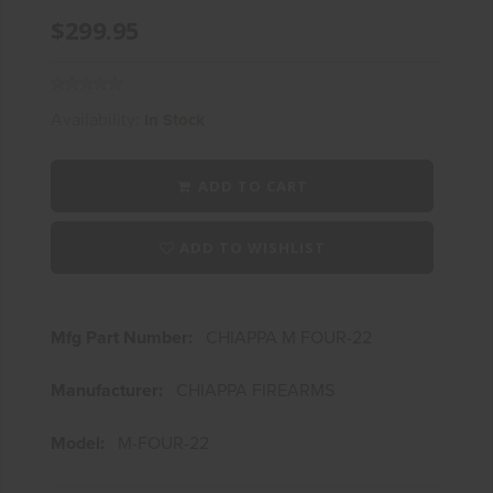
$299.95
Availability:
In Stock
ADD TO CART
ADD TO WISHLIST
Mfg Part Number:
CHIAPPA M FOUR-22
Manufacturer:
CHIAPPA FIREARMS
Model:
M-FOUR-22