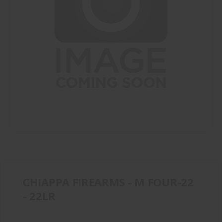
CHIAPPA FIREARMS - M FOUR-22
- 22LR