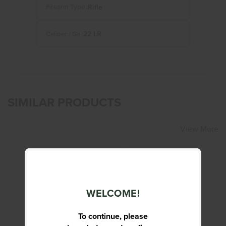
Rifle
Firearm Type :
22 LR
Caliber / Ga :
SIMILAR PRODUCTS
View More
WELCOME!
BROWNING X-
CENTURY ARMS -
BOLT
BEARCAT - 22 -
RIFLE
To continue, please
$1199.95