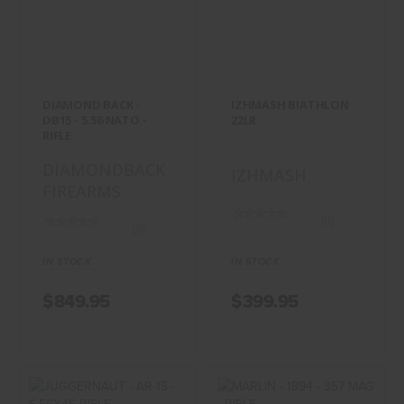
DIAMOND BACK -
IZHMASH
DB15 - 5.56
BIATHLON 22LR
NATO - RIFLE
$399.95
$849.95
DIAMOND BACK -
IZHMASH BIATHLON
DB15 - 5.56 NATO -
22LR
RIFLE
DIAMONDBACK
IZHMASH
FIREARMS
(0)
(0)
IN STOCK
IN STOCK
$849.95
$399.95