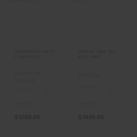
JUGGERNAUT -
MARLIN - 1894 -
AR-15 - 5.56X45
357 MAG - RIFLE
RIFLE
$1449.95
$1089.99
JUGGERNAUT - AR-15 -
MARLIN - 1894 - 357
5.56X45 RIFLE
MAG - RIFLE
Juggernaut
MARLIN
Tactical
(0)
(0)
IN STOCK
IN STOCK
$1089.99
$1449.95