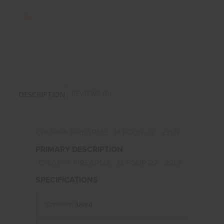
REVIEWS (0)
DESCRIPTION
CHIAPPA FIREARMS - M FOUR-22 - 22LR
PRIMARY DESCRIPTION
CHIAPPA FIREARMS - M FOUR-22 - 22LR
SPECIFICATIONS
Used
Condition :