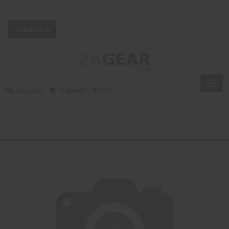
Toggl
My Account
0 Item(s) - $0.00
navig