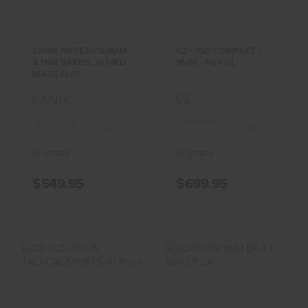
MAGS FLAT ..
$699.95
$549.95
CANIK METE MC9 9MM
CZ - 75D COMPACT -
3.18IN BARREL 2X10RD
9MM - PISTOL
MAGS FLAT ..
CZ
CANIK
(0)
(0)
IN STOCK
IN STOCK
$549.95
$699.95
CZ / CZ-USA 75
ECHELON 9MM