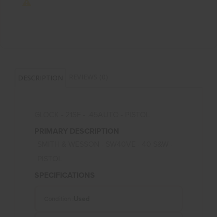
REVIEWS (0)
DESCRIPTION
GLOCK - 21SF - .45AUTO - PISTOL
PRIMARY DESCRIPTION
SMITH & WESSON - SW40VE - 40 S&W -
PISTOL
SPECIFICATIONS
Used
Condition :