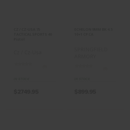
TACTICAL
BK 4.5 10+1 CP
SPORTS 40 Pistol
CA
$2749.95
$899.95
CZ / CZ-USA 75
ECHELON 9MM BK 4.5
TACTICAL SPORTS 40
10+1 CP CA
Pistol
SPRINGFIELD
Cz / Cz-Usa
ARMORY
(0)
(0)
IN STOCK
IN STOCK
$2749.95
$899.95