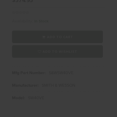
Availability:
In Stock
ADD TO CART
ADD TO WISHLIST
Mfg Part Number:
S&WSW40VE
Manufacturer:
SMITH & WESSON
Model:
SW40VE