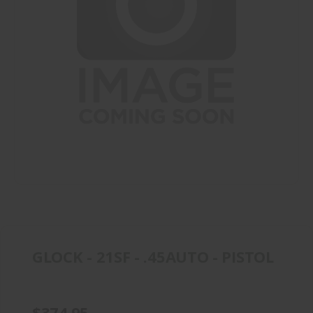
GLOCK - 21SF - .45AUTO - PISTOL
$374.95