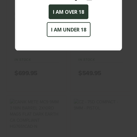
$699.95
$549.95
I AM OVER 18
Beretta 92SF 9MM
CANIK METE MC9 9MM
PARABELLUM Pistol
3.18IN BARREL 2X10RD
MAGS BLACK..
I AM UNDER 18
BERETTA
CANIK
(0)
(0)
IN STOCK
IN STOCK
$699.95
$549.95
CANIK METE MC9
CZ - 75D
9MM 3.18IN
COMPACT - 9MM
BARREL 2X10RD
- PISTOL