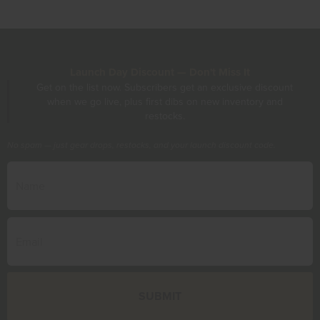
Launch Day Discount — Don't Miss It
Get on the list now. Subscribers get an exclusive discount
when we go live, plus first dibs on new inventory and
restocks.
No spam — just gear drops, restocks, and your launch discount code.