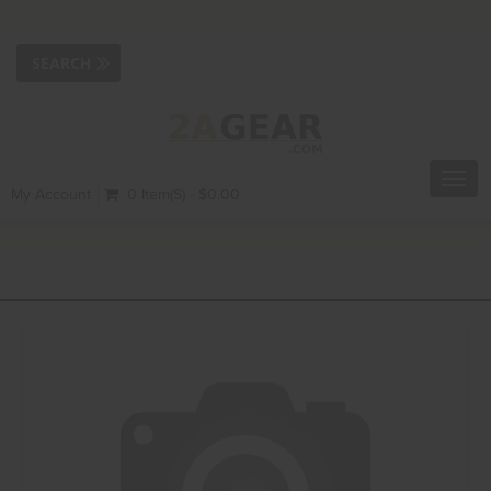
Toggl
My Account
0 Item(s) - $0.00
navig