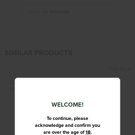
20GAUGE
Caliber / Ga :
SIMILAR PRODUCTS
View More
WELCOME!
BERETTA A400
BROWNING - NOT
UPLAND 20 GA
DESIGNATED -
Shotgun
12GA - SHOTGUN
To continue, please
acknowledge and confirm you
$1399.95
$899.95
are over the age of
18
.