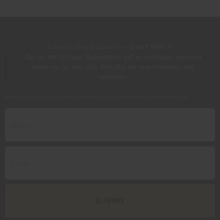
Launch Day Discount — Don't Miss It
Get on the list now. Subscribers get an exclusive discount
when we go live, plus first dibs on new inventory and
restocks.
No spam — just gear drops, restocks, and your launch discount code.