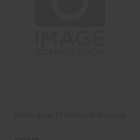
Remington 17 20GAUGE Shotgun
$274.95