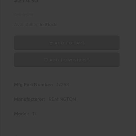
Availability:
In Stock
ADD TO CART
ADD TO WISHLIST
Mfg Part Number:
17263
Manufacturer:
REMINGTON
Model:
17