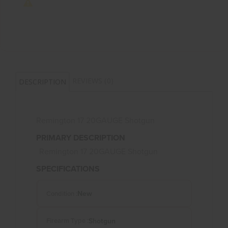
REVIEWS (0)
DESCRIPTION
Remington 17 20GAUGE Shotgun
PRIMARY DESCRIPTION
Remington 17 20GAUGE Shotgun
SPECIFICATIONS
New
Condition :
Shotgun
Firearm Type :