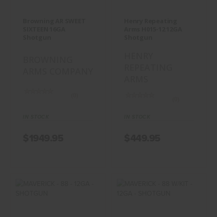
$1949.95
$449.95
Browning AR SWEET
Henry Repeating
SIXTEEN 16GA
Arms H015-12 12GA
Shotgun
Shotgun
HENRY
BROWNING
REPEATING
ARMS COMPANY
ARMS
(0)
(0)
IN STOCK
IN STOCK
$1949.95
$449.95