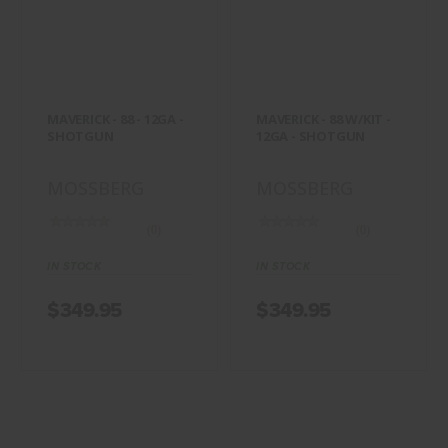
MAVERICK - 88 -
MAVERICK - 88
12GA - SHOTGUN
W/KIT - 12GA -
SHOTGUN
$349.95
$349.95
MAVERICK - 88 - 12GA -
MAVERICK - 88 W/KIT -
SHOTGUN
12GA - SHOTGUN
MOSSBERG
MOSSBERG
(0)
(0)
IN STOCK
IN STOCK
$349.95
$349.95