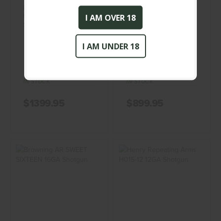
BERETTA A400
BROWNING - NOT
UPLAND 20 GA
DESIGNATED - 12GA -
I AM OVER 18
Shotgun
SHOTGUN
BERETTA
BROWNING
I AM UNDER 18
(0)
(0)
IN STOCK
IN STOCK
$1399.95
$899.95
Browning AR
Henry Repeating
SWEET SIXTEEN
Arms H015-12
16GA Shotgun
12GA Shotgun