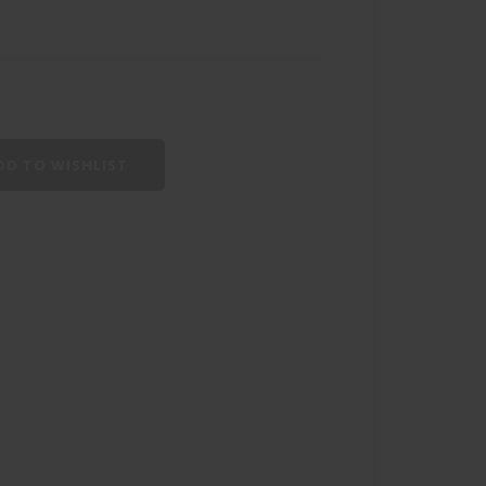
D TO WISHLIST