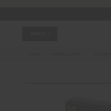
2AGear.com
AMMO
APPAREL & PREP
CA COMP