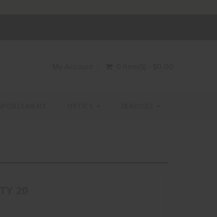
My Account
0 Item(s) - $0.00
NFORCEMENT
OPTICS
SERVICES
QTY 20