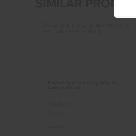
SIMILAR PRODUC
Magtech Sport Shooting, 9MM, 115
Grain, Full Metal..
Magtech Sport Shooting, 9MM, 115
$17.95
Grain, Full Metal..
Magtech
(0)
IN STOCK