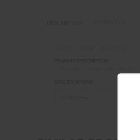
REVIEWS (0)
DESCRIPTION
45 AUTO - 200GR - JHP - QTY 20
PRIMARY DESCRIPTION
45 AUTO - 200GR - JHP - QTY 20
SPECIFICATIONS
New
Condition :