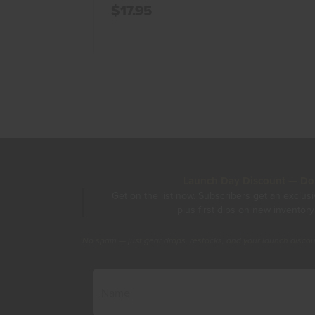
$17.95
Launch Day Discount — Don'
Get on the list now. Subscribers get an exclus
plus first dibs on new inventory
No spam — just gear drops, restocks, and your launch disco