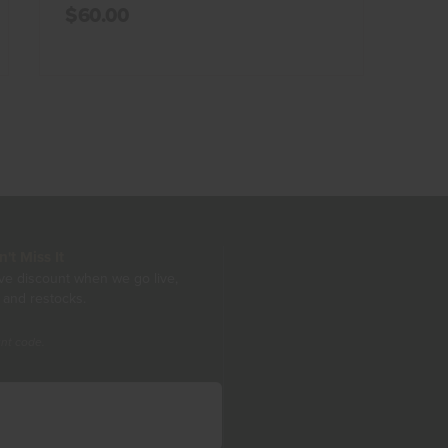
$60.00
t Miss It
ive discount when we go live,
 and restocks.
unt code.