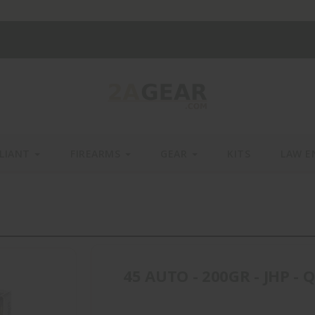
LIANT
FIREARMS
GEAR
KITS
LAW E
45 AUTO - 200GR - JHP - 