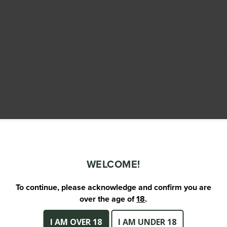
WELCOME!
To continue, please acknowledge and confirm you are
over the age of
18
.
I AM OVER 18
I AM UNDER 18