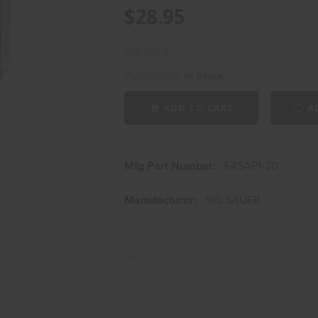
$28.95
Availability:
In Stock
ADD TO CART
AD
Mfg Part Number:
E45AP1-20
Manufacturer:
SIG SAUER