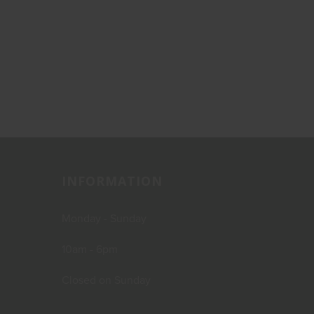
INFORMATION
Monday - Sunday
10am - 6pm
Closed on Sunday