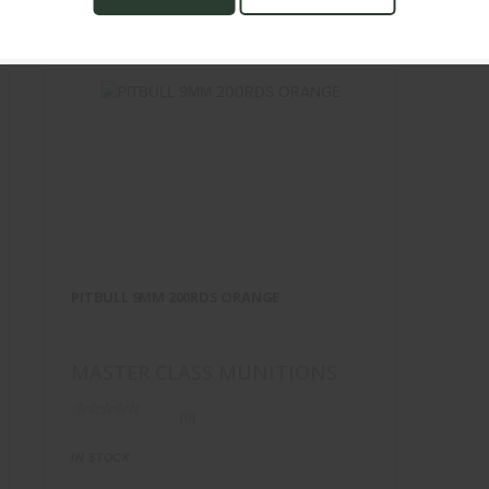
TS
PITBULL 9MM 200RDS ORANGE
$60.00
PITBULL 9MM 200RDS ORANGE
MASTER CLASS MUNITIONS
(0)
IN STOCK